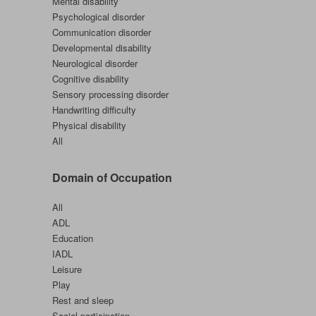
Mental disability
Psychological disorder
Communication disorder
Developmental disability
Neurological disorder
Cognitive disability
Sensory processing disorder
Handwriting difficulty
Physical disability
All
Domain of Occupation
All
ADL
Education
IADL
Leisure
Play
Rest and sleep
Social participation