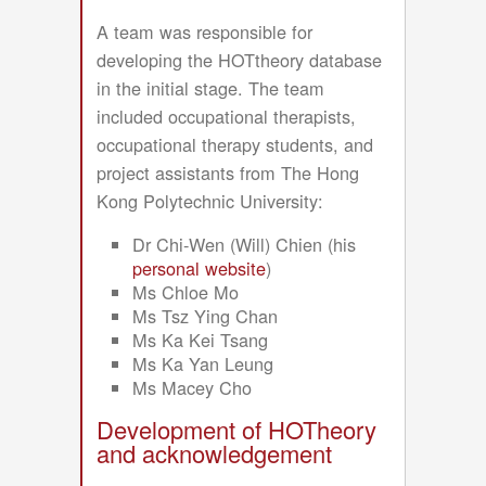
A team was responsible for
developing the HOTtheory database
in the initial stage. The team
included occupational therapists,
occupational therapy students, and
project assistants from The Hong
Kong Polytechnic University:
Dr Chi-Wen (Will) Chien (his
personal website
)
Ms Chloe Mo
Ms Tsz Ying Chan
Ms Ka Kei Tsang
Ms Ka Yan Leung
Ms Macey Cho
Development of HOTheory
and acknowledgement