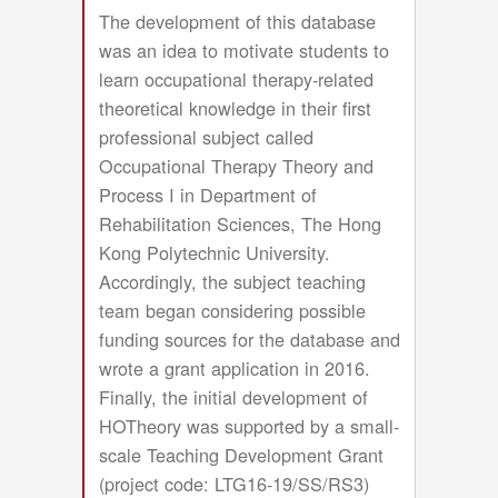
The development of this database
was an idea to motivate students to
learn occupational therapy-related
theoretical knowledge in their first
professional subject called
Occupational Therapy Theory and
Process I in Department of
Rehabilitation Sciences, The Hong
Kong Polytechnic University.
Accordingly, the subject teaching
team began considering possible
funding sources for the database and
wrote a grant application in 2016.
Finally, the initial development of
HOTheory was supported by a small-
scale Teaching Development Grant
(project code: LTG16-19/SS/RS3)