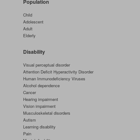
Population
Child
Adolescent
Adult
Elderly
Disability
Visual perceptual disorder
Attention Deficit Hyperactivity Disorder
Human Immunodeficiency Viruses
Alcohol dependence
Cancer
Hearing impairment
Vision impairment
Musculoskeletal disorders
Autism
Learning disability
Pain