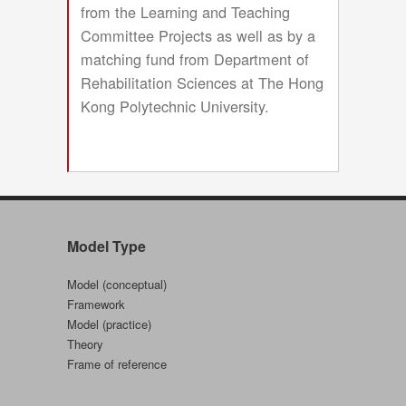
from the Learning and Teaching
Committee Projects as well as by a
matching fund from Department of
Rehabilitation Sciences at The Hong
Kong Polytechnic University.
Model Type
Model (conceptual)
Framework
Model (practice)
Theory
Frame of reference