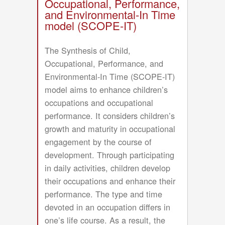
Occupational, Performance,
and Environmental-In Time
model (SCOPE-IT)
The Synthesis of Child,
Occupational, Performance, and
Environmental-In Time (SCOPE-IT)
model aims to enhance children’s
occupations and occupational
performance. It considers children’s
growth and maturity in occupational
engagement by the course of
development. Through participating
in daily activities, children develop
their occupations and enhance their
performance. The type and time
devoted in an occupation differs in
one’s life course. As a result, the