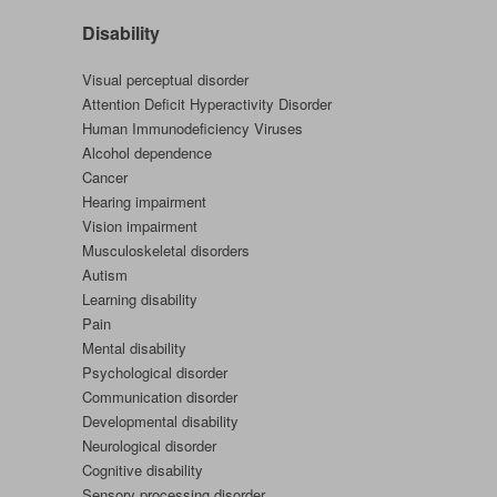
Disability
Visual perceptual disorder
Attention Deficit Hyperactivity Disorder
Human Immunodeficiency Viruses
Alcohol dependence
Cancer
Hearing impairment
Vision impairment
Musculoskeletal disorders
Autism
Learning disability
Pain
Mental disability
Psychological disorder
Communication disorder
Developmental disability
Neurological disorder
Cognitive disability
Sensory processing disorder