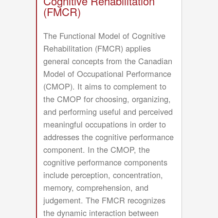
Cognitive Rehabilitation
in
(FMCR)
Handwriting
The Functional Model of Cognitive
Rehabilitation (FMCR) applies
general concepts from the Canadian
Model of Occupational Performance
(CMOP). It aims to complement to
the CMOP for choosing, organizing,
and performing useful and perceived
meaningful occupations in order to
addresses the cognitive performance
component. In the CMOP, the
cognitive performance components
include perception, concentration,
memory, comprehension, and
judgement. The FMCR recognizes
the dynamic interaction between