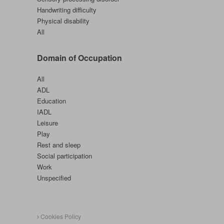
Handwriting difficulty
Physical disability
All
Domain of Occupation
All
ADL
Education
IADL
Leisure
Play
Rest and sleep
Social participation
Work
Unspecified
Cookies Policy