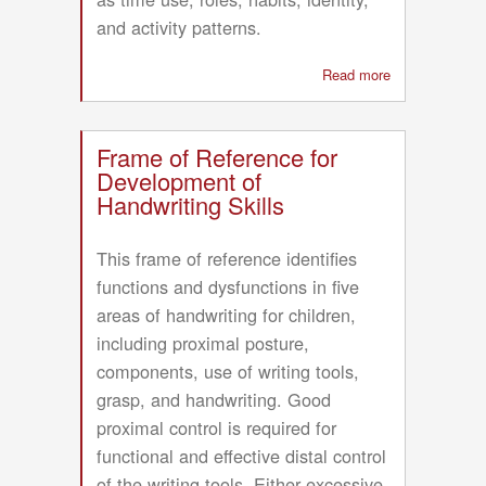
and activity patterns.
Read more
about
Occupation-
Centred
Assessment
Frame of Reference for
with
Development of
Children
Handwriting Skills
(OCAC)
framework
This frame of reference identifies
functions and dysfunctions in five
areas of handwriting for children,
including proximal posture,
components, use of writing tools,
grasp, and handwriting. Good
proximal control is required for
functional and effective distal control
of the writing tools. Either excessive