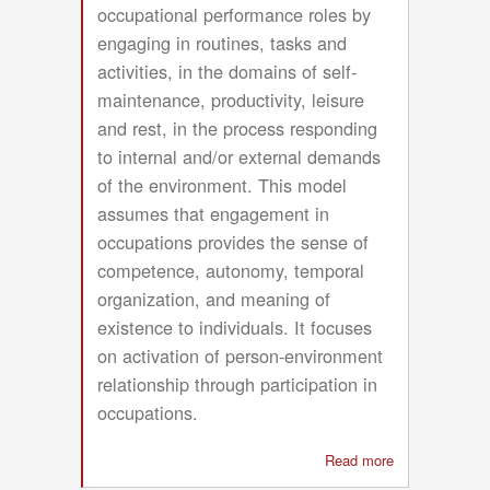
occupational performance roles by
engaging in routines, tasks and
activities, in the domains of self-
maintenance, productivity, leisure
and rest, in the process responding
to internal and/or external demands
of the environment. This model
assumes that engagement in
occupations provides the sense of
competence, autonomy, temporal
organization, and meaning of
existence to individuals. It focuses
on activation of person-environment
relationship through participation in
occupations.
Read more
about
Occupational