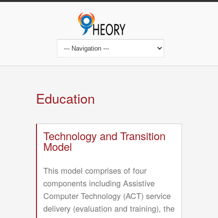
Skip
to
main
content
Main
navigation
Education
Technology and Transition
Model
This model comprises of four
components including Assistive
Computer Technology (ACT) service
delivery (evaluation and training), the