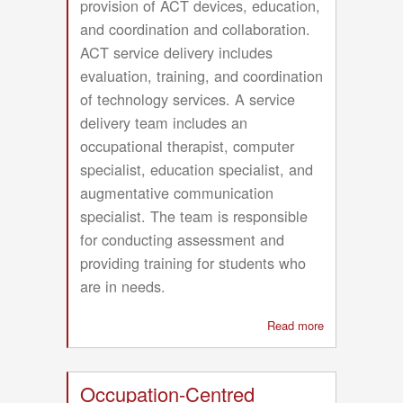
provision of ACT devices, education,
and coordination and collaboration.
ACT service delivery includes
evaluation, training, and coordination
of technology services. A service
delivery team includes an
occupational therapist, computer
specialist, education specialist, and
augmentative communication
specialist. The team is responsible
for conducting assessment and
providing training for students who
are in needs.
Read more
about
Technology
and
Transition
Occupation-Centred