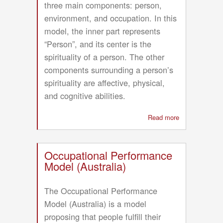
three main components: person,
environment, and occupation. In this
model, the inner part represents
“Person”, and its center is the
spirituality of a person. The other
components surrounding a person’s
spirituality are affective, physical,
and cognitive abilities.
Read more
about
Canadian
Model
of
Occupational Performance
Occupational
Model (Australia)
Performance
and
The Occupational Performance
Engagement
Model (Australia) is a model
(CMOP-
proposing that people fulfill their
E)