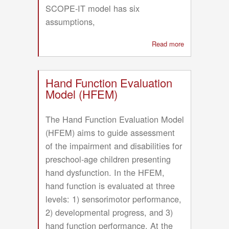
SCOPE-IT model has six
assumptions,
Read more
about
Synthesis
of
Child,
Hand Function Evaluation
Occupational,
Model (HFEM)
Performance,
and
The Hand Function Evaluation Model
Environmental-
(HFEM) aims to guide assessment
In
of the impairment and disabilities for
Time
model
preschool-age children presenting
(SCOPE-
hand dysfunction. In the HFEM,
IT)
hand function is evaluated at three
levels: 1) sensorimotor performance,
2) developmental progress, and 3)
hand function performance. At the