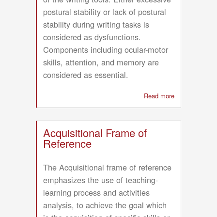
postural stability or lack of postural
stability during writing tasks is
considered as dysfunctions.
Components including ocular-motor
skills, attention, and memory are
considered as essential.
Read more
about
Frame
of
Reference
Acquisitional Frame of
for
Reference
Development
of
The Acquisitional frame of reference
Handwriting
emphasizes the use of teaching-
Skills
learning process and activities
analysis, to achieve the goal which