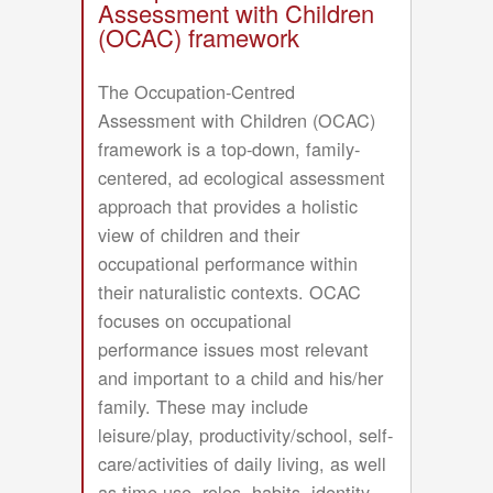
Model
Assessment with Children
(OCAC) framework
The Occupation-Centred
Assessment with Children (OCAC)
framework is a top-down, family-
centered, ad ecological assessment
approach that provides a holistic
view of children and their
occupational performance within
their naturalistic contexts. OCAC
focuses on occupational
performance issues most relevant
and important to a child and his/her
family. These may include
leisure/play, productivity/school, self-
care/activities of daily living, as well
as time use, roles, habits, identity,