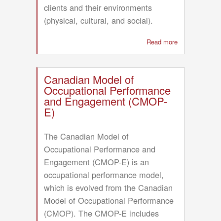
clients and their environments
(physical, cultural, and social).
Read more
about
Functional
Model
of
Canadian Model of
Cognitive
Occupational Performance
Rehabilitation
and Engagement (CMOP-
(FMCR)
E)
The Canadian Model of
Occupational Performance and
Engagement (CMOP-E) is an
occupational performance model,
which is evolved from the Canadian
Model of Occupational Performance
(CMOP). The CMOP-E includes