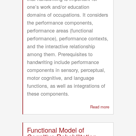
one’s work and/or education
domains of occupations. It considers
the performance components,
performance areas (functional
performance), performance contexts,
and the interactive relationship
among them. Prerequisites to
handwriting include performance
components in sensory, perceptual,
motor cognitive, and language
functions, as well as integrations of
these components.
Read more
about
Conceptual
Model
for
Functional Model of
Performance