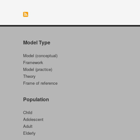
Performance
Model
(Australia)
Model Type
Model (conceptual)
Framework
Model (practice)
Theory
Frame of reference
Population
Child
Adolescent
Adult
Elderly