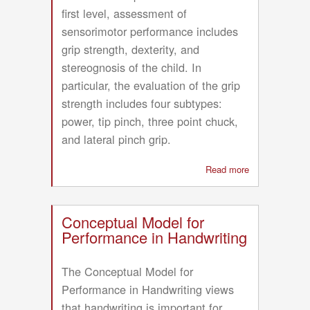
first level, assessment of
sensorimotor performance includes
grip strength, dexterity, and
stereognosis of the child. In
particular, the evaluation of the grip
strength includes four subtypes:
power, tip pinch, three point chuck,
and lateral pinch grip.
Read more
about
Hand
Function
Evaluation
Conceptual Model for
Model
Performance in Handwriting
(HFEM)
The Conceptual Model for
Performance in Handwriting views
that handwriting is important for