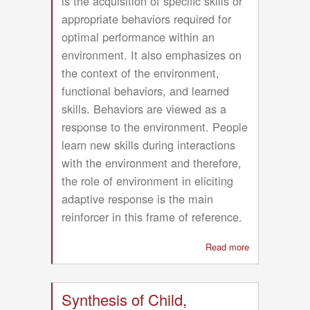
is the acquisition of specific skills or
appropriate behaviors required for
optimal performance within an
environment. It also emphasizes on
the context of the environment,
functional behaviors, and learned
skills. Behaviors are viewed as a
response to the environment. People
learn new skills during interactions
with the environment and therefore,
the role of environment in eliciting
adaptive response is the main
reinforcer in this frame of reference.
Read more
about
Acquisitional
Frame
of
Synthesis of Child,
Reference