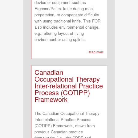
device or equipment such as
Ergonon/Reflex knife during meal
preparation, to compensate difficulty
with using traditional knife. This FOR
also includes environmental change,
e.g., altering layout of living
environment or using splints.
Read more
about
Compensatory
Frame
Canadian
of
Occupational Therapy
Reference
Inter-relational Practice
Process (COTIPP)
Framework
The Canadian Occupational Therapy
Inter-relational Practice Process
(COTIPP) Framework, drawn from
previous Canadian practice
frameworks (i.e., the CPPF and