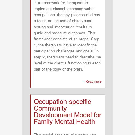
is a framework for therapists to
(COTIPP)
implement clinical reasoning within
Framework
occupational therapy process and has
a focus on the use of observation,
testing and intervention results to
guide and measure outcomes. This
framework consists of 11 steps. Step
1, the therapists have to identify the
participation challenges and goals. In
step 2, therapists need to describe the
level of the client’s functioning in each
part of the body or the brain.
Read more
about
Data
Driven
Occupation-specific
Decision
Community
Making
Development Model for
Framework
Family Mental Health
(DDDM)
This model consists of a continuum