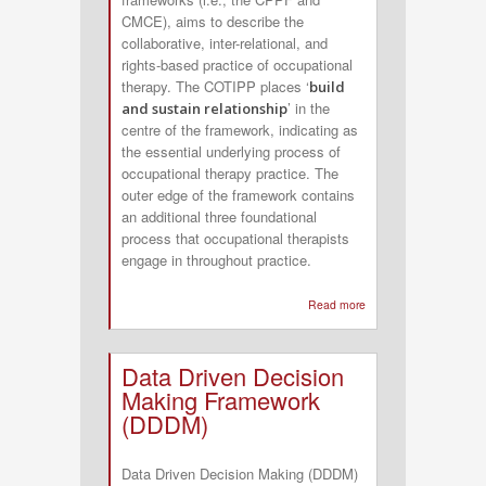
CMCE), aims to describe the
collaborative, inter-relational, and
rights-based practice of occupational
therapy. The COTIPP places ‘
build
’ in the
and sustain relationship
centre of the framework, indicating as
the essential underlying process of
occupational therapy practice. The
outer edge of the framework contains
an additional three foundational
process that occupational therapists
engage in throughout practice.
Read more
about
Canadian
Occupational
Data Driven Decision
Therapy
Making Framework
Inter-
(DDDM)
relational
Practice
Data Driven Decision Making (DDDM)
Process