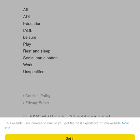
All
ADL
Education
IADL
Leisure
Play
Rest and sleep
Social participation
Work
Unspecified
Cookies Policy
Privacy Policy
© 2024 HOTheory - All rights reserved.
This website uses cookies to ensure you get the best experience on our website
More
info
Got it!