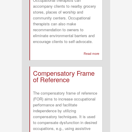
Occupational therapists can
accompany clients to nearby grocery
stores, places of worship and
community centers. Occupational
therapists can also make
recommendation to owners to
eliminate environmental barriers and
encourage clients to self-advocate.
Read more
about
A
Conceptual
Compensatory Frame
Model
of Reference
of
Occupational
The compensatory frame of reference
Therapy
(FOR) aims to increase occupational
in
performance and facilitate
Low
independence by utilizing
Vision
compensatory techniques. It is used
to compensate dysfunction in desired
occupations, e.g., using assistive