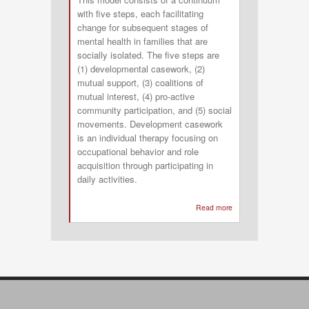
with five steps, each facilitating
change for subsequent stages of
mental health in families that are
socially isolated. The five steps are
(1) developmental casework, (2)
mutual support, (3) coalitions of
mutual interest, (4) pro-active
community participation, and (5) social
movements. Development casework
is an individual therapy focusing on
occupational behavior and role
acquisition through participating in
daily activities.
Read more
about
Occupation-
specific
Community
Development
Model
for