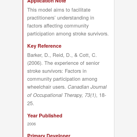
Application Note
This model aims to facilitate
practitioners’ understanding in
factors affecting community
participation among stroke survivors.
Key Reference
Barker, D., Reid, D., & Cott, C.
(2006). The experience of senior
stroke survivors: Factors in
community participation among
wheelchair users.
Canadian Journal
, 18-
of Occupational Therapy, 73(1)
25.
Year Published
2006
Primary Developer