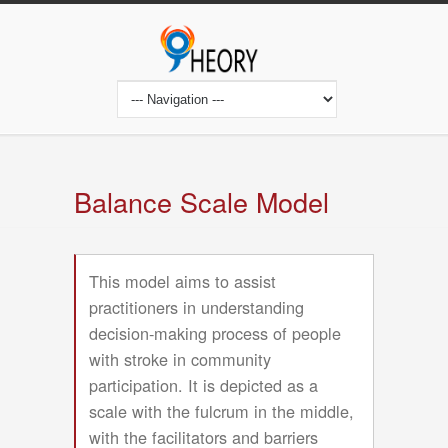
Skip
to
main
content
Main
navigation
Balance Scale Model
This model aims to assist
practitioners in understanding
decision-making process of people
with stroke in community
participation. It is depicted as a
scale with the fulcrum in the middle,
with the facilitators and barriers