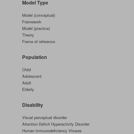
Model Type
Family
Mental
Model (conceptual)
Health
Framework
Model (practice)
Theory
Frame of reference
Population
Child
Adolescent
Adult
Elderly
Disability
Visual perceptual disorder
Attention Deficit Hyperactivity Disorder
Human Immunodeficiency Viruses