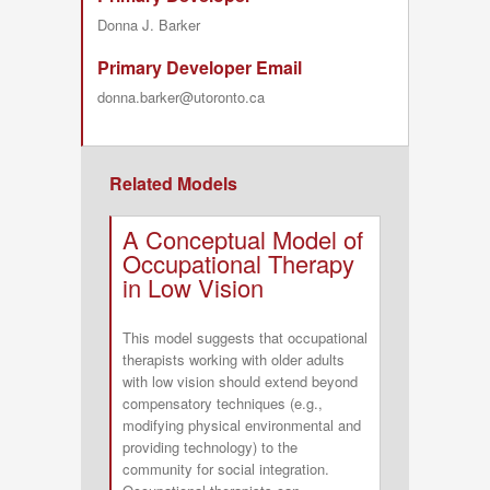
Donna J. Barker
Primary Developer Email
donna.barker@utoronto.ca
Related Models
A Conceptual Model of
Occupational Therapy
in Low Vision
This model suggests that occupational
therapists working with older adults
with low vision should extend beyond
compensatory techniques (e.g.,
modifying physical environmental and
providing technology) to the
community for social integration.