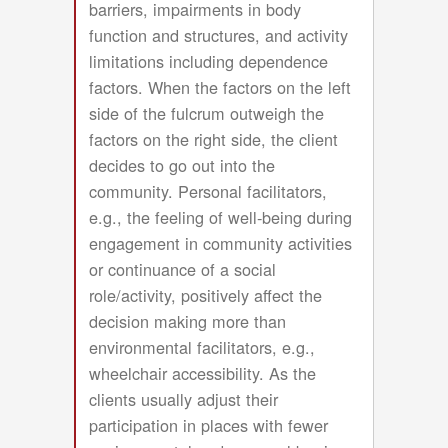
barriers, impairments in body
function and structures, and activity
limitations including dependence
factors. When the factors on the left
side of the fulcrum outweigh the
factors on the right side, the client
decides to go out into the
community. Personal facilitators,
e.g., the feeling of well-being during
engagement in community activities
or continuance of a social
role/activity, positively affect the
decision making more than
environmental facilitators, e.g.,
wheelchair accessibility. As the
clients usually adjust their
participation in places with fewer