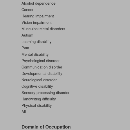
Alcohol dependence
Cancer
Hearing impairment
Vision impairment
Musculoskeletal disorders
Autism
Learning disability
Pain
Mental disability
Psychological disorder
Communication disorder
Developmental disability
Neurological disorder
Cognitive disability
Sensory processing disorder
Handwriting difficulty
Physical disability
All
Domain of Occupation