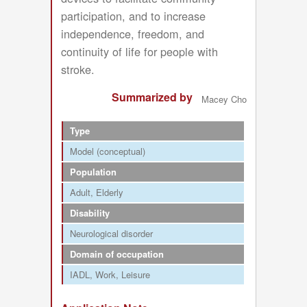
participation, and to increase
independence, freedom, and
continuity of life for people with
stroke.
Summarized by
Macey Cho
Type
Model (conceptual)
Population
Adult
Elderly
Disability
Neurological disorder
Domain of occupation
IADL
Work
Leisure