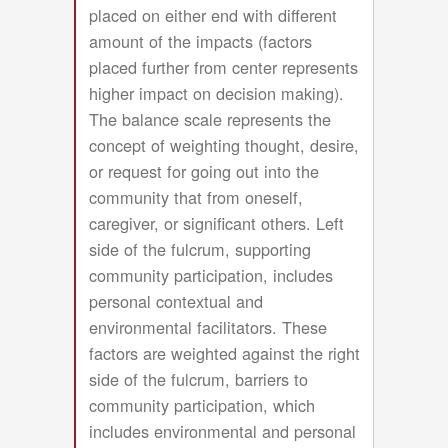
placed on either end with different
amount of the impacts (factors
placed further from center represents
higher impact on decision making).
The balance scale represents the
concept of weighting thought, desire,
or request for going out into the
community that from oneself,
caregiver, or significant others. Left
side of the fulcrum, supporting
community participation, includes
personal contextual and
environmental facilitators. These
factors are weighted against the right
side of the fulcrum, barriers to
community participation, which
includes environmental and personal