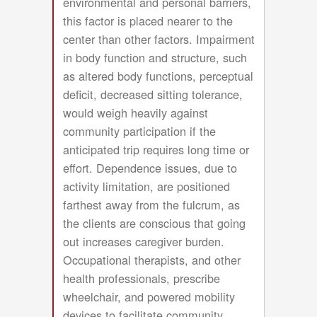
environmental and personal barriers,
this factor is placed nearer to the
center than other factors. Impairment
in body function and structure, such
as altered body functions, perceptual
deficit, decreased sitting tolerance,
would weigh heavily against
community participation if the
anticipated trip requires long time or
effort. Dependence issues, due to
activity limitation, are positioned
farthest away from the fulcrum, as
the clients are conscious that going
out increases caregiver burden.
Occupational therapists, and other
health professionals, prescribe
wheelchair, and powered mobility
devices to facilitate community