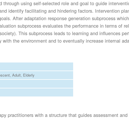
d through using self-selected role and goal to guide intervent
es and identify facilitating and hindering factors. Intervention 
y goals. After adaptation response generation subprocess which
uation subprocess evaluates the performance in terms of relati
d society). This subprocess leads to learning and influences p
ly with the environment and to eventually increase internal ada
escent
Adult
Elderly
apy practitioners with a structure that guides assessment and 