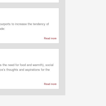
Sensory
Integration
Theory
purports to increase the tendency of
ude:
Read more
about
Behavioral
Frame
of
Reference
ls the need for food and warmth), social
ce’s thoughts and aspirations for the
Read more
about
Three-
Dimensional
Model
of