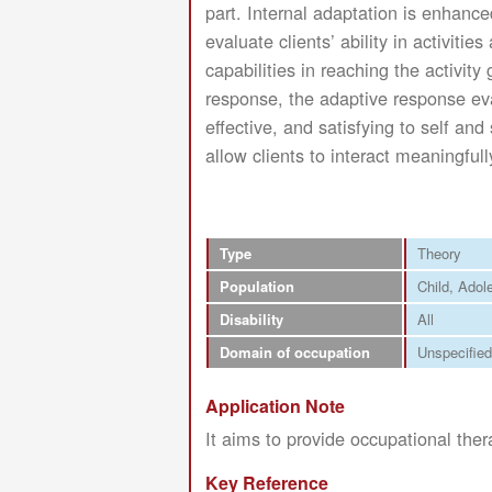
part. Internal adaptation is enhance
evaluate clients’ ability in activiti
capabilities in reaching the activit
response, the adaptive response eval
effective, and satisfying to self an
allow clients to interact meaningful
Type
Theory
Population
Child
Adol
Disability
All
Domain of occupation
Unspecified
Application Note
It aims to provide occupational ther
Key Reference