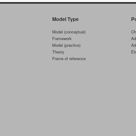
Model Type
P
Model (conceptual)
Ch
Framework
Ad
Model (practice)
Ad
Theory
El
Frame of reference