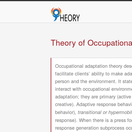
M
Skip
n
to
main
content
Theory of Occupationa
Occupational adaptation theory descr
facilitate clients’ ability to make 
person and the environment. It stat
interact with occupational environme
adaptation; they are primary (activ
creative). Adaptive response behavi
behavior),
transitional or hypermobi
response). When there is a press fo
response generation subprocess occu