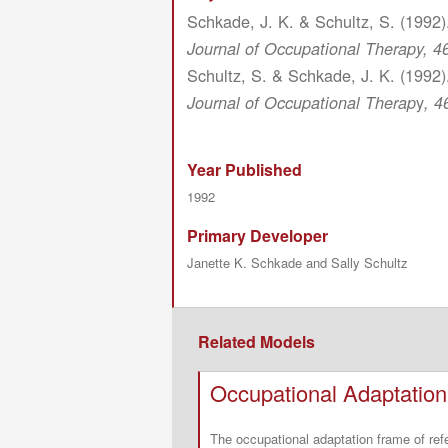
Schkade, J. K. & Schultz, S. (1992)
Journal of Occupational Therapy, 46
Schultz, S. & Schkade, J. K. (1992)
y
Journal of Occupational Therap
, 4
Year Published
1992
Primary Developer
Janette K. Schkade and Sally Schultz
Related Models
Occupational Adaptatio
The occupational adaptation frame of re