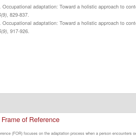
. Occupational adaptation: Toward a holistic approach to cont
, 829-837.
(9)
. Occupational adaptation: Toward a holistic approach to cont
, 917-926.
6(9)
n Frame of Reference
ference (FOR) focuses on the adaptation process when a person encounters o