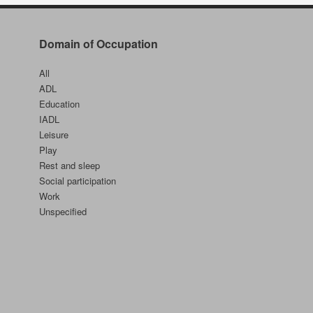
Self
Domain of Occupation
All
ADL
Education
IADL
Leisure
Play
Rest and sleep
Social participation
Work
Unspecified