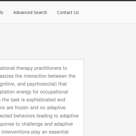
ls
Advanced Search
Contact Us
tional therapy practitioners to
hasizes the interaction between the
gnitive, and psychosocial) that
aptation energy for occupational
 the task is sophisticated and
ms are frozen and no adaptive
rected behaviors leading to adaptive
esponse to challenge and adaptive
interventions play an essential