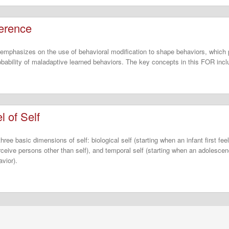
ference
emphasizes on the use of behavioral modification to shape behaviors, which 
obability of maladaptive learned behaviors. The key concepts in this FOR incl
 of Self
ree basic dimensions of self: biological self (starting when an infant first fee
erceive persons other than self), and temporal self (starting when an adolescen
avior).