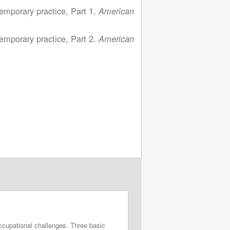
emporary practice, Part 1.
American
emporary practice, Part 2.
American
ccupational challenges. Three basic