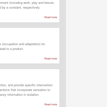
nment (including work, play and leisure,
 by a constant, respectively.
Read more
about
Occupational
Adaptation
Frame
of
 (occupation and adaptation) for
Reference
lead to a product.
Read more
about
Occupational
Adaptation
Model
(OAM)
tion, and provide specific intervention
entions that incorporate sensation to
ory information in isolation.
Read more
about