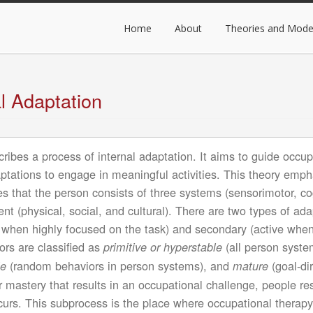
ain
avigation
Home
About
Theories and Mode
l Adaptation
ibes a process of internal adaptation. It aims to guide occupa
adaptations to engage in meaningful activities. This theory emp
es that the person consists of three systems (sensorimotor, co
nt (physical, social, and cultural). There are two types of ad
e when highly focused on the task) and secondary (active when
ors are classified as
(all person syste
primitive or hyperstable
(random behaviors in person systems), and
(goal-di
le
mature
r mastery that results in an occupational challenge, people r
rs. This subprocess is the place where occupational therapy 