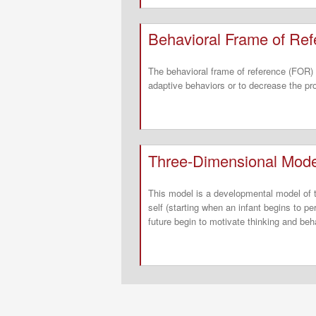
Behavioral Frame of Re
The behavioral frame of reference (FOR) 
adaptive behaviors or to decrease the pr
Three-Dimensional Model
This model is a developmental model of th
self (starting when an infant begins to p
future begin to motivate thinking and beh