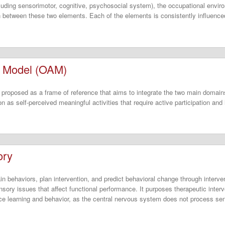
luding sensorimotor, cognitive, psychosocial system), the occupational enviro
n between these two elements. Each of the elements is consistently influenced
n Model (OAM)
proposed as a frame of reference that aims to integrate the two main domains
n as self-perceived meaningful activities that require active participation and 
ory
n behaviors, plan intervention, and predict behavioral change through interven
nsory issues that affect functional performance. It purposes therapeutic interv
nce learning and behavior, as the central nervous system does not process sens