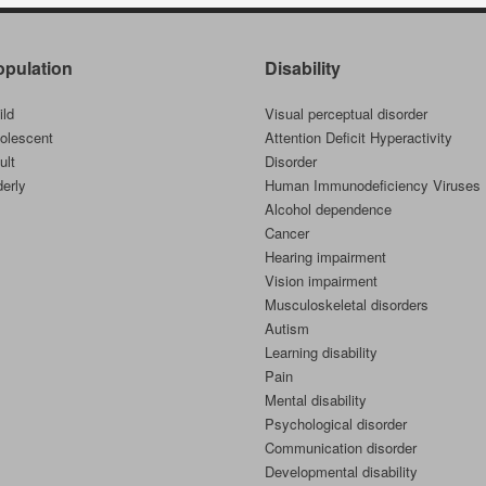
opulation
Disability
ild
Visual perceptual disorder
olescent
Attention Deficit Hyperactivity
ult
Disorder
derly
Human Immunodeficiency Viruses
Alcohol dependence
Cancer
Hearing impairment
Vision impairment
Musculoskeletal disorders
Autism
Learning disability
Pain
Mental disability
Psychological disorder
Communication disorder
Developmental disability