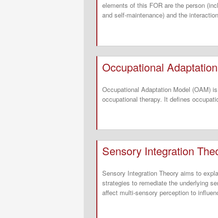
elements of this FOR are the person (inc
and self-maintenance) and the interactio
Occupational Adaptatio
Occupational Adaptation Model (OAM) is 
occupational therapy. It defines occupatio
Sensory Integration The
Sensory Integration Theory aims to explai
strategies to remediate the underlying se
affect multi-sensory perception to influe