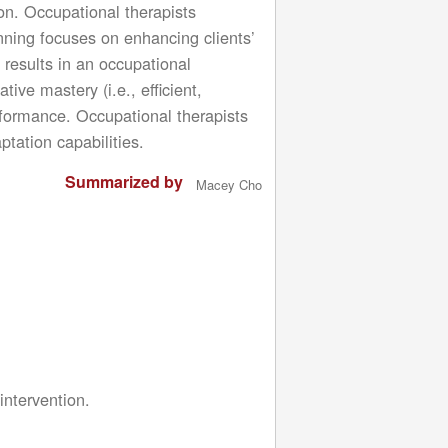
ion. Occupational therapists
planning focuses on enhancing clients’
 results in an occupational
ve mastery (i.e., efficient,
erformance. Occupational therapists
ptation capabilities.
Summarized by
Macey Cho
intervention.